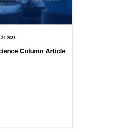
 21, 2023
cience Column Article