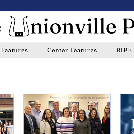
 nionville P
Features
Center Features
RIPE