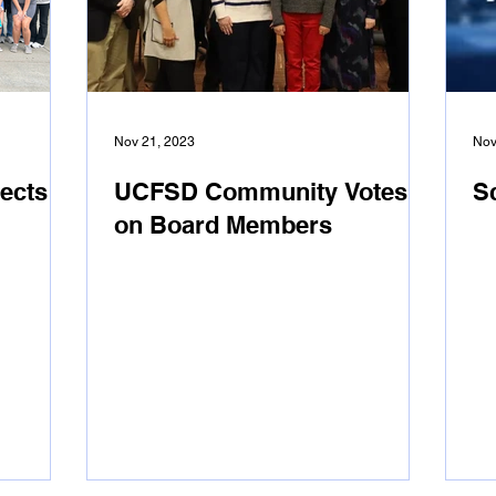
Nov 21, 2023
Nov
ects
UCFSD Community Votes
S
on Board Members