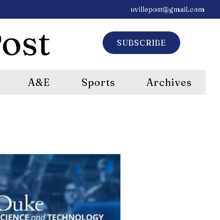
uvillepost@gmail.com
ost
SUBSCRIBE
A&E
Sports
Archives