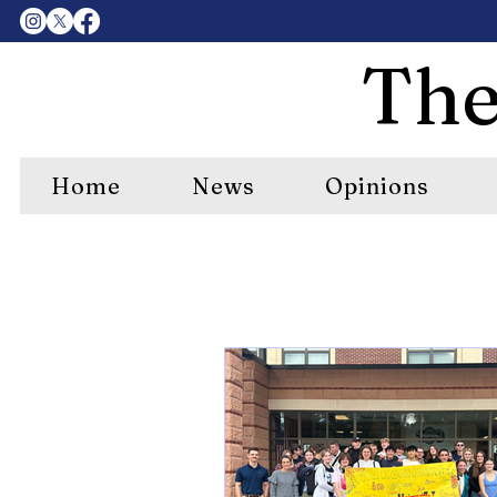
The
Home
News
Opinions