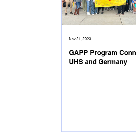
Nov 21, 2023
GAPP Program Conn
UHS and Germany