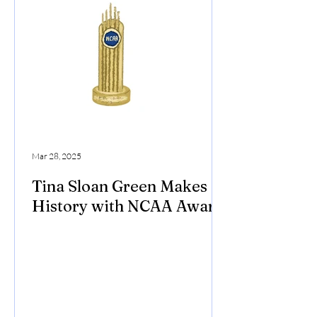
Mar 28, 2025
Tina Sloan Green Makes
History with NCAA Award