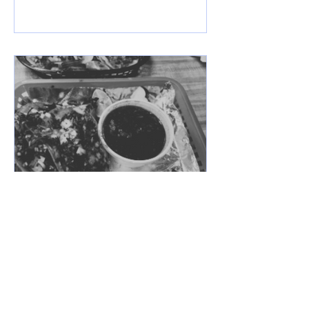
Mar 28, 2025
Taqueria y Carniceria
Guadalajara Express