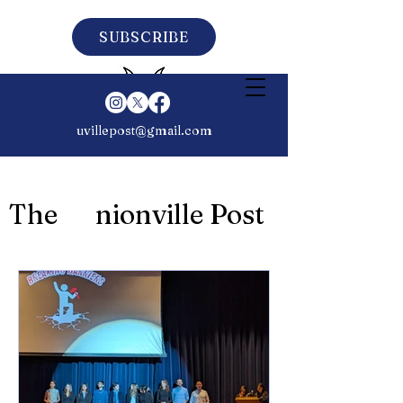
SUBSCRIBE
uvillepost@gmail.com
The nionville Post