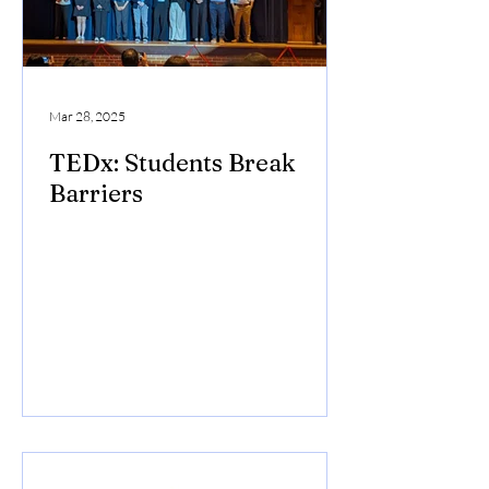
Mar 28, 2025
TEDx: Students Break
Barriers