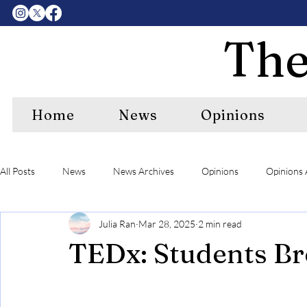
The
Home
News
Opinions
All Posts
News
News Archives
Opinions
Opinions 
Julia Ran
Mar 28, 2025
2 min read
Center Features Archives
RIPE
RIPE Archives
A&
TEDx: Students Br