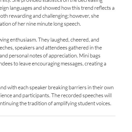
eign languages and showed how this trend reflects a 
both rewarding and challenging; however, she 
tion of her nine minute long speech. 
wing enthusiasm. They laughed, cheered, and 
eeches, speakers and attendees gathered in the 
and personal notes of appreciation. Mini bags 
ndees to leave encouraging messages, creating a 
d with each speaker breaking barriers in their own 
dience and participants. The recorded speeches will 
ntinuing the tradition of amplifying student voices.