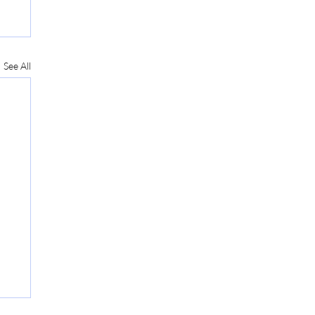
See All