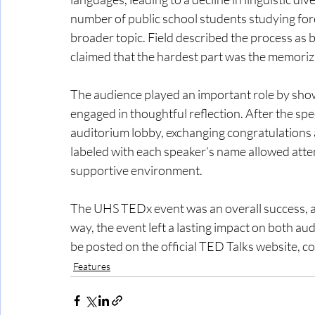
number of public school students studying for
broader topic. Field described the process as 
claimed that the hardest part was the memoriza
The audience played an important role by sho
engaged in thoughtful reflection. After the sp
auditorium lobby, exchanging congratulations 
labeled with each speaker’s name allowed atte
supportive environment. 
The UHS TEDx event was an overall success, an
way, the event left a lasting impact on both au
be posted on the official TED Talks website, co
Features