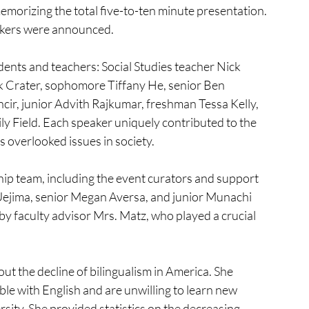
emorizing the total five-to-ten minute presentation. 
eakers were announced. 
udents and teachers: Social Studies teacher Nick 
ck Crater, sophomore Tiffany He, senior Ben 
ir, junior Advith Rajkumar, freshman Tessa Kelly, 
 Field. Each speaker uniquely contributed to the 
 overlooked issues in society.
p team, including the event curators and support 
 Uejima, senior Megan Aversa, and junior Munachi 
y faculty advisor Mrs. Matz, who played a crucial 
t the decline of bilingualism in America. She 
e with English and are unwilling to learn new 
ersity. She provided statistics on the decreasing 