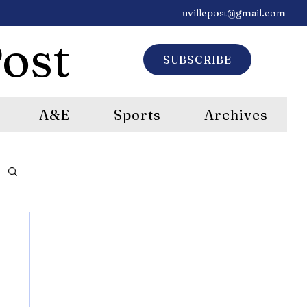
uvillepost@gmail.com
ost
SUBSCRIBE
A&E
Sports
Archives