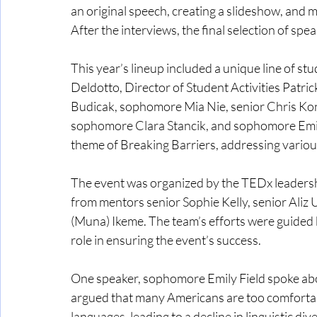
an original speech, creating a slideshow, and m
After the interviews, the final selection of sp
This year’s lineup included a unique line of st
Deldotto, Director of Student Activities Patri
Budicak, sophomore Mia Nie, senior Chris Konc
sophomore Clara Stancik, and sophomore Emily
theme of Breaking Barriers, addressing various
The event was organized by the TEDx leadershi
from mentors senior Sophie Kelly, senior Aliz
(Muna) Ikeme. The team’s efforts were guided b
role in ensuring the event’s success.
One speaker, sophomore Emily Field spoke abou
argued that many Americans are too comfortabl
languages, leading to a decline in linguistic div