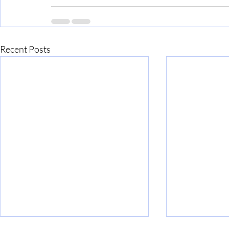
Recent Posts