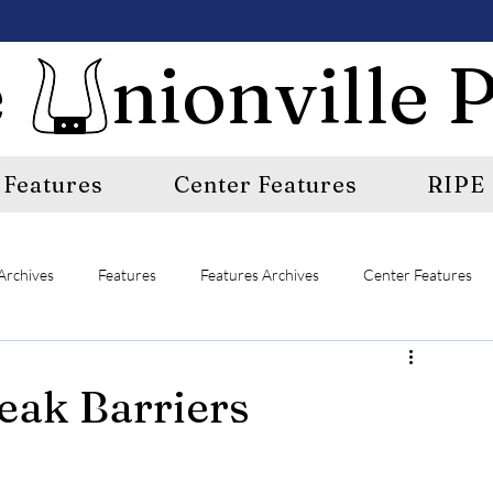
 nionville P
Features
Center Features
RIPE
Archives
Features
Features Archives
Center Features
E
A&E Archives
Sports
Sports Archives
eak Barriers