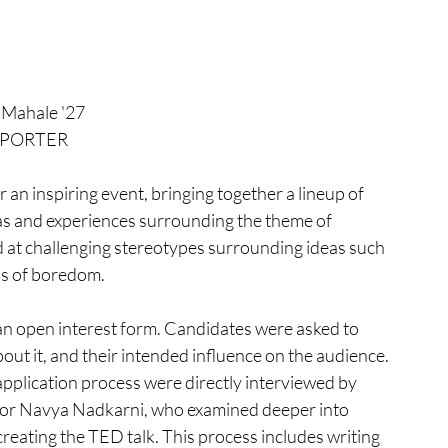
s Mahale '27
PORTER
n inspiring event, bringing together a lineup of 
as and experiences surrounding the theme of 
d at challenging stereotypes surrounding ideas such 
ns of boredom. 
an open interest form. Candidates were asked to 
out it, and their intended influence on the audience. 
pplication process were directly interviewed by 
ior Navya Nadkarni, who examined deeper into 
reating the TED talk. This process includes writing 