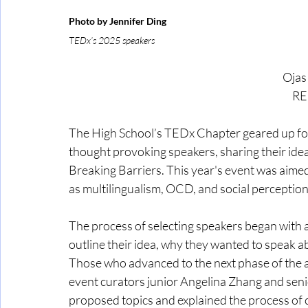
Photo by Jennifer Ding
TEDx’s 2025 speakers
 Oja
RE
The High School’s TEDx Chapter geared up for a
thought provoking speakers, sharing their ide
Breaking Barriers. This year's event was aime
as multilingualism, OCD, and social perceptio
The process of selecting speakers began with 
outline their idea, why they wanted to speak ab
Those who advanced to the next phase of the a
event curators junior Angelina Zhang and sen
proposed topics and explained the process of c