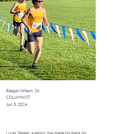
Reagan Wilson ‘26
COLUMNIST
Jun 3, 2024
Lucas Siepser, a senior, has made his mark on 