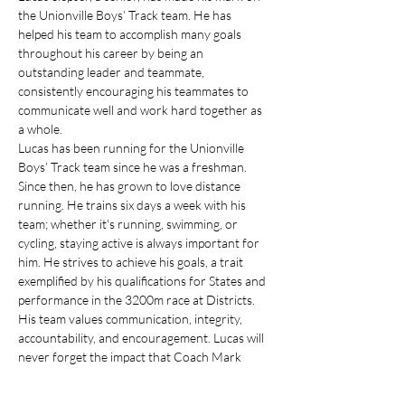
the Unionville Boys’ Track team. He has 
helped his team to accomplish many goals 
throughout his career by being an 
outstanding leader and teammate, 
consistently encouraging his teammates to 
communicate well and work hard together as 
a whole. 
Lucas has been running for the Unionville 
Boys’ Track team since he was a freshman. 
Since then, he has grown to love distance 
running. He trains six days a week with his 
team; whether it's running, swimming, or 
cycling, staying active is always important for 
him. He strives to achieve his goals, a trait 
exemplified by his qualifications for States and 
performance in the 3200m race at Districts.
His team values communication, integrity, 
accountability, and encouragement. Lucas will 
never forget the impact that Coach Mark 
Lacianca has on his team, always encouraging 
his runners when there is a new personal 