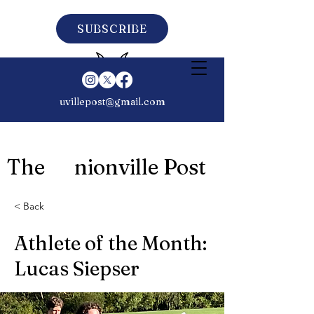
SUBSCRIBE
uvillepost@gmail.com
The nionville Post
< Back
Athlete of the Month:
Lucas Siepser