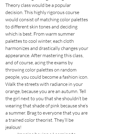
Theory class would be a popular 
decision. This highly rigorous course 
would consist of matching color palettes 
to different skin tones and deciding 
which is best. From warm summer 
palettes to cool winter, each cloth 
harmonizes and drastically changes your 
appearance. After mastering this class, 
and of course, acing the exams by 
throwing color palettes on random 
people, you could become a fashion icon. 
Walk the streets with radiance in your 
orange, because you are an autumn. Tell 
the girl next to you that she shouldn’t be 
wearing that shade of pink because she’s 
a summer. Brag to everyone that you are 
a trained color theorist. They’ll be 
jealous!