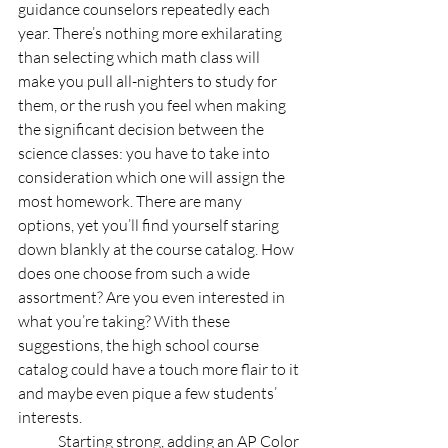
guidance counselors repeatedly each 
year. There’s nothing more exhilarating 
than selecting which math class will 
make you pull all-nighters to study for 
them, or the rush you feel when making 
the significant decision between the 
science classes: you have to take into 
consideration which one will assign the 
most homework. There are many 
options, yet you’ll find yourself staring 
down blankly at the course catalog. How 
does one choose from such a wide 
assortment? Are you even interested in 
what you’re taking? With these 
suggestions, the high school course 
catalog could have a touch more flair to it 
and maybe even pique a few students’ 
interests.
	Starting strong, adding an AP Color 