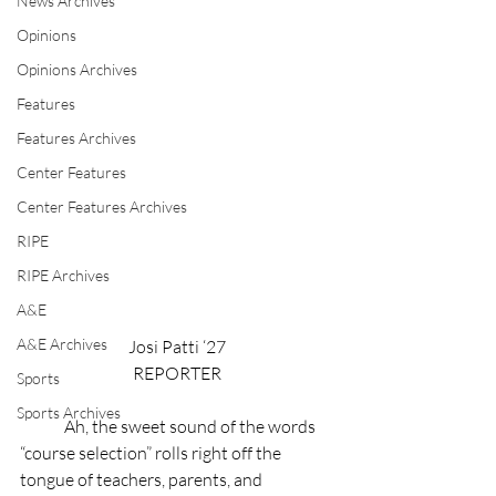
News Archives
Opinions
Opinions Archives
Features
Features Archives
Center Features
Center Features Archives
RIPE
RIPE Archives
A&E
A&E Archives
Josi Patti ‘27
REPORTER
Sports
Sports Archives
Ah, the sweet sound of the words 
“course selection” rolls right off the 
tongue of teachers, parents, and 