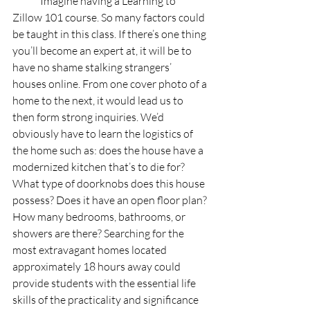
	Imagine having a Learning to 
Zillow 101 course. So many factors could 
be taught in this class. If there’s one thing 
you’ll become an expert at, it will be to 
have no shame stalking strangers’ 
houses online. From one cover photo of a 
home to the next, it would lead us to 
then form strong inquiries. We’d 
obviously have to learn the logistics of 
the home such as: does the house have a 
modernized kitchen that’s to die for? 
What type of doorknobs does this house 
possess? Does it have an open floor plan? 
How many bedrooms, bathrooms, or 
showers are there? Searching for the 
most extravagant homes located 
approximately 18 hours away could 
provide students with the essential life 
skills of the practicality and significance 