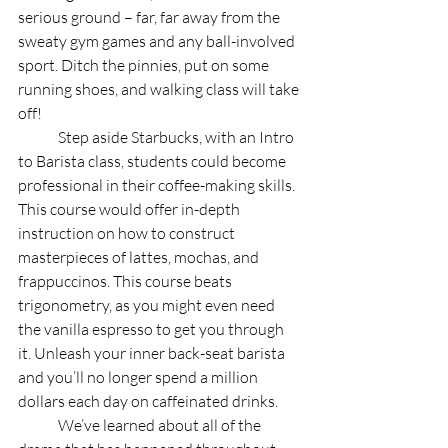
serious ground – far, far away from the 
sweaty gym games and any ball-involved 
sport. Ditch the pinnies, put on some 
running shoes, and walking class will take 
off!
	Step aside Starbucks, with an Intro 
to Barista class, students could become 
professional in their coffee-making skills. 
This course would offer in-depth 
instruction on how to construct 
masterpieces of lattes, mochas, and 
frappuccinos. This course beats 
trigonometry, as you might even need 
the vanilla espresso to get you through 
it. Unleash your inner back-seat barista 
and you’ll no longer spend a million 
dollars each day on caffeinated drinks. 
	We’ve learned about all of the 