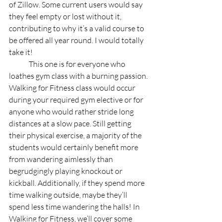
of Zillow. Some current users would say 
they feel empty or lost without it, 
contributing to why it’s a valid course to 
be offered all year round. I would totally 
take it!
	This one is for everyone who 
loathes gym class with a burning passion. 
Walking for Fitness class would occur 
during your required gym elective or for 
anyone who would rather stride long 
distances at a slow pace. Still getting 
their physical exercise, a majority of the 
students would certainly benefit more 
from wandering aimlessly than 
begrudgingly playing knockout or 
kickball. Additionally, if they spend more 
time walking outside, maybe they’ll 
spend less time wandering the halls! In 
Walking for Fitness, we’ll cover some 