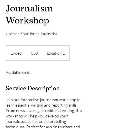
Journalism
Workshop
Unleash Your Inner Journalist
50
US
Ended
E
$50
Location 1
dollars
n
d
e
Available spots
d
Service Description
Join our interactive journalism workshop to
learn essential writing and reporting skills.
From news coverage to editorial writing, this
workshop will help you develop your
journalistic abilities and storytelling
techniques. Perfect for aspiring writers and