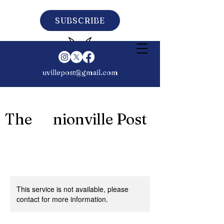
SUBSCRIBE
uvillepost@gmail.com
The nionville Post
This service is not available, please
contact for more information.