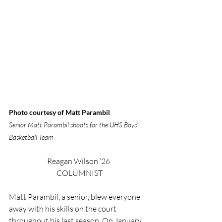
Photo courtesy of Matt Parambil
Senior Matt Parambil shoots for the UHS Boys’ 
Basketball Team
Reagan Wilson ‘26 
COLUMNIST
Matt Parambil, a senior, blew everyone 
away with his skills on the court 
throughout his last season. On January 