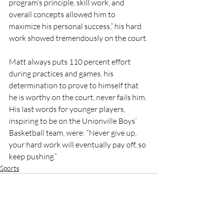
program’s principle, skill work, and 
overall concepts allowed him to 
maximize his personal success,” his hard 
work showed tremendously on the court.
Matt always puts 110 percent effort 
during practices and games, his 
determination to prove to himself that 
he is worthy on the court, never fails him. 
His last words for younger players, 
inspiring to be on the Unionville Boys’ 
Basketball team, were: “Never give up, 
your hard work will eventually pay off, so 
keep pushing.”
Sports