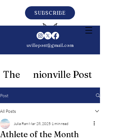
SUBSCRIBE
uvillepost@gmail.com
The nionville Post
Post
All Posts
Julia Ran
Mar 28, 2025
1 min read
Athlete of the Month