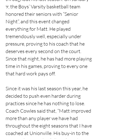
9, the Boys’ Varsity basketball team 
honored their seniors with “Senior 
Night”, and this event changed 
everything for Matt. He played 
tremendously well, especially under 
pressure, proving to his coach that he 
deserves every second on the court. 
Since that night, he has had more playing 
time in his games, proving to every one 
that hard work pays off. 
Since it was his last season this year, he 
decided to push even harder during 
practices since he has nothing to lose. 
Coach Cowles said that, “Matt improved 
more than any player we have had 
throughout the eight seasons that I have 
coached at Unionville. His buy-in to the 