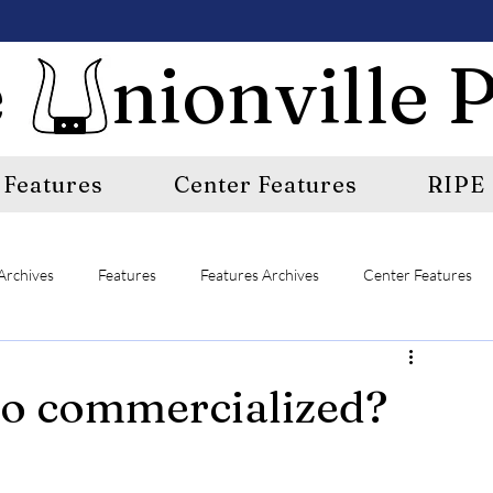
 nionville P
Features
Center Features
RIPE
Archives
Features
Features Archives
Center Features
E
A&E Archives
Sports
Sports Archives
oo commercialized?