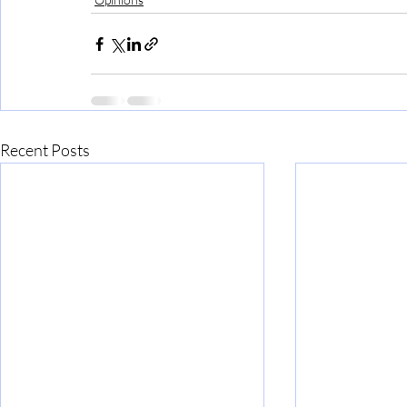
Recent Posts