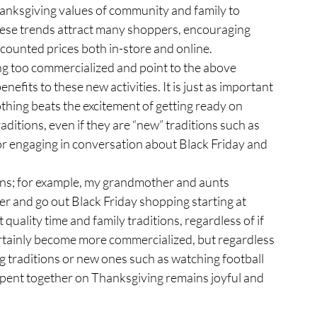
hanksgiving values of community and family to 
These trends attract many shoppers, encouraging 
scounted prices both in-store and online.
efits to these new activities. It is just as important 
thing beats the excitement of getting ready on 
aditions, even if they are “new” traditions such as 
r engaging in conversation about Black Friday and 
er and go out Black Friday shopping starting at 
t quality time and family traditions, regardless of if 
ertainly become more commercialized, but regardless 
g traditions or new ones such as watching football 
spent together on Thanksgiving remains joyful and 