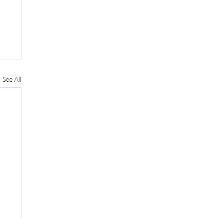
See All