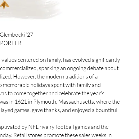
 Glembocki ‘27
EPORTER
 commercialized, sparking an ongoing debate about 
ized. However, the modern traditions of a 
to memorable holidays spent with family and 
as to come together and celebrate the year's 
 was in 1621 in Plymouth, Massachusetts, where the 
layed games, gave thanks, and enjoyed a bountiful 
ay. Retail stores promote these sales weeks in 