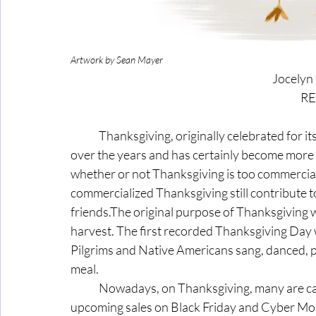
Artwork by Sean Mayer
Jocelyn
 R
	Thanksgiving, originally celebrated for its values centered on family, has evolved significantly 
over the years and has certainly become more
whether or not Thanksgiving is too commercial
commercialized Thanksgiving still contribute 
friends.The original purpose of Thanksgiving w
harvest. The first recorded Thanksgiving Day
Pilgrims and Native Americans sang, danced, p
meal.
	Nowadays, on Thanksgiving, many are captivated by NFL rivalry football games and the 
upcoming sales on Black Friday and Cyber Mond