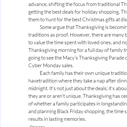
advance, shifting the focus from traditional T
getting the best deals for holiday shopping. 
them to hunt for the best Christmas gifts at di
	Some argue that Thanksgiving is becoming too commercialized and point to the above 
traditions as proof. However, there are many ben
to value the time spent with loved ones, and no
Thanksgiving morning for a full day of family tr
going to see the Macy’s Thanksgiving Parade o
Cyber Monday sales.
	Each family has their own unique traditions; for example, my grandmother and aunts 
havetradition where they take a nap after dinn
midnight. It's not just about the deals; it's abou
they are or aren’t unique. Thanksgiving has c
of whether a family participates in longstandin
and planning Black Friday shopping, the time 
results in lasting memories.
Opinions