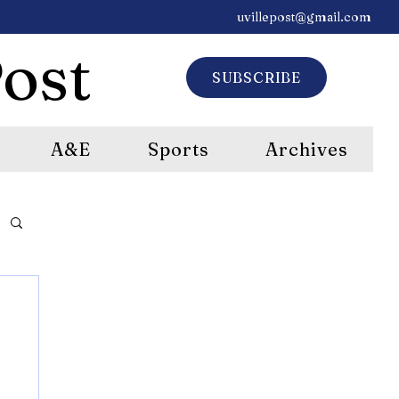
uvillepost@gmail.com
ost
SUBSCRIBE
A&E
Sports
Archives