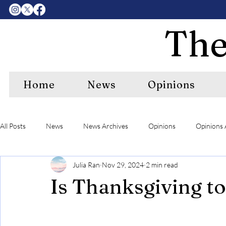
The
Home
News
Opinions
All Posts
News
News Archives
Opinions
Opinions 
Julia Ran
Nov 29, 2024
2 min read
Center Features Archives
RIPE
RIPE Archives
A&
Is Thanksgiving t