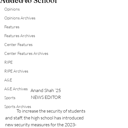
Added to School
News Archives
Opinions
Opinions Archives
Features
Features Archives
Center Features
Center Features Archives
RIPE
RIPE Archives
A&E
A&E Archives
Anand Shah ‘25
NEWS EDITOR
Sports
Sports Archives
	To increase the security of students 
and staff, the high school has introduced 
new security measures for the 2023-