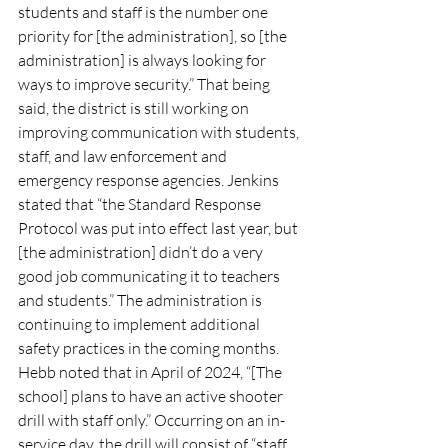
students and staff is the number one 
priority for [the administration], so [the 
administration] is always looking for 
ways to improve security.” That being 
said, the district is still working on 
improving communication with students, 
staff, and law enforcement and 
emergency response agencies. Jenkins 
stated that “the Standard Response 
Protocol was put into effect last year, but 
[the administration] didn’t do a very 
good job communicating it to teachers 
and students.” The administration is 
continuing to implement additional 
safety practices in the coming months. 
Hebb noted that in April of 2024, “[The 
school] plans to have an active shooter 
drill with staff only.” Occurring on an in-
service day, the drill will consist of “staff 