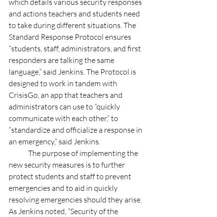
which details various security responses 
and actions teachers and students need 
to take during different situations. The 
Standard Response Protocol ensures 
“students, staff, administrators, and first 
responders are talking the same 
language,” said Jenkins. The Protocol is 
designed to work in tandem with 
CrisisGo, an app that teachers and 
administrators can use to “quickly 
communicate with each other,” to 
“standardize and officialize a response in 
an emergency,” said Jenkins.
	The purpose of implementing the 
new security measures is to further 
protect students and staff to prevent 
emergencies and to aid in quickly 
resolving emergencies should they arise. 
As Jenkins noted, “Security of the 