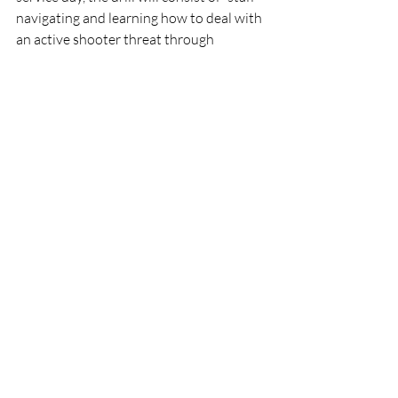
navigating and learning how to deal with 
an active shooter threat through 
roleplaying and mock shooter situations,” 
said Hebb. Both Hebb and Jenkins noted 
how the drill will help staff gain 
awareness of and become better at 
responding to a variety of emergencies. 
“[The school’s] main goal is to provide an 
education in a safe and secure 
environment, ” said Jenkins.
News Archives
Recent Posts
See All