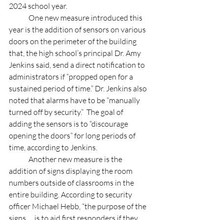
2024 school year. 
	One new measure introduced this 
year is the addition of sensors on various 
doors on the perimeter of the building 
that, the high school’s principal Dr. Amy 
Jenkins said, send a direct notification to 
administrators if “propped open for a 
sustained period of time.” Dr. Jenkins also 
noted that alarms have to be “manually 
turned off by security.”  The goal of 
adding the sensors is to “discourage 
opening the doors” for long periods of 
time, according to Jenkins. 
	Another new measure is the 
addition of signs displaying the room 
numbers outside of classrooms in the 
entire building. According to security 
officer Michael Hebb, “the purpose of the 
signs … is to aid first responders if they 