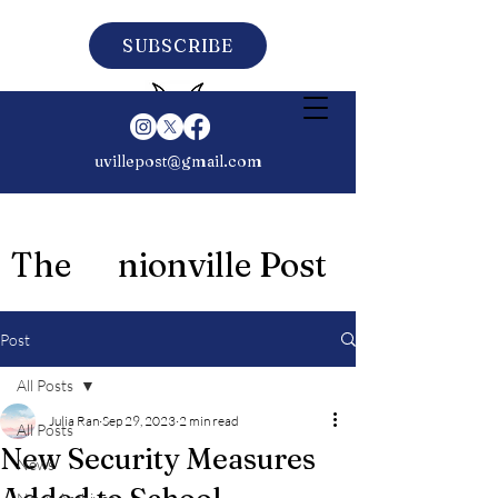
SUBSCRIBE
uvillepost@gmail.com
The nionville Post
Post
All Posts
Julia Ran
Sep 29, 2023
2 min read
All Posts
New Security Measures
News