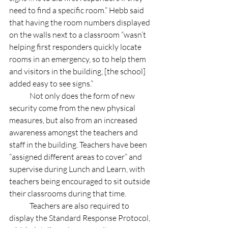
need to find a specific room.” Hebb said 
that having the room numbers displayed 
on the walls next to a classroom “wasn’t 
helping first responders quickly locate 
rooms in an emergency, so to help them 
and visitors in the building, [the school] 
added easy to see signs.” 
	Not only does the form of new 
security come from the new physical 
measures, but also from an increased 
awareness amongst the teachers and 
staff in the building. Teachers have been 
“assigned different areas to cover” and 
supervise during Lunch and Learn, with 
teachers being encouraged to sit outside 
their classrooms during that time. 
	Teachers are also required to 
display the Standard Response Protocol, 