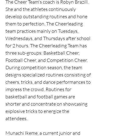
The Cheer Team's coach is Robyn Brazill. 
She and the athletes continuously 
develop outstanding routines and hone 
them to perfection. The Cheerleading 
team practices mainly on Tuesdays, 
Wednesdays, and Thursdays after school 
for 2 hours. The Cheerleading Team has 
three sub-groups: Basketball Cheer, 
Football Cheer, and Competition Cheer. 
During competition season, the team 
designs specialized routines consisting of 
cheers, tricks, and dance performances to 
impress the crowd. Routines for 
basketball and football games are 
shorter and concentrate on showcasing 
explosive tricks to energize the 
attendees.
Munachi Ikeme, a current junior and 