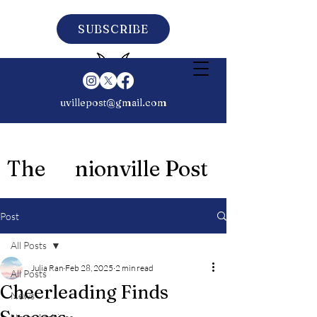
SUBSCRIBE
uvillepost@gmail.com
The nionville Post
Post
All Posts
Julia Ran
Feb 28, 2025
2 min read
All Posts
Cheerleading Finds
News