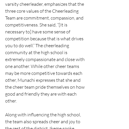
varsity cheerleader, emphasizes that the 
three core values of the Cheerleading 
Team are commitment, compassion, and 
competitiveness. She said, “[It is 
necessary to] have some sense of 
competition because that is what drives 
you to do well.” The cheerleading 
community at the high school is 
extremely compassionate and close with 
one another. While other cheer teams 
may be more competitive towards each 
other, Munachi expresses that she and 
the cheer team pride themselves on how 
good and friendly they are with each 
other.
Along with influencing the high school, 
the team also spreads cheer and joy to 
the rest of the district. Ikeme spoke 