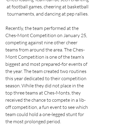
at football games, cheering at basketball 
tournaments, and dancing at pep rallies.
Recently, the team performed at the 
Ches-Mont Competition on January 25, 
competing against nine other cheer 
teams from around the area. The Ches-
Mont Competition is one of the team’s 
biggest and most prepared-for events of 
the year. The team created two routines 
this year dedicated to their competition 
season. While they did not place in the 
top three teams at Ches-Monts, they 
received the chance to compete in a lib-
off competition, a fun event to see which 
team could hold a one-legged stunt for 
the most prolonged period.