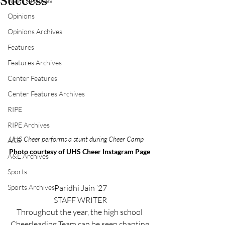
Success
News Archives
Opinions
Opinions Archives
Features
Features Archives
Center Features
Center Features Archives
RIPE
RIPE Archives
UHS Cheer performs a stunt during Cheer Camp
A&E
Photo courtesy of UHS Cheer Instagram Page
A&E Archives
Sports
Paridhi Jain ‘27
Sports Archives
STAFF WRITER
Throughout the year, the high school 
Cheerleading Team can be seen chanting 