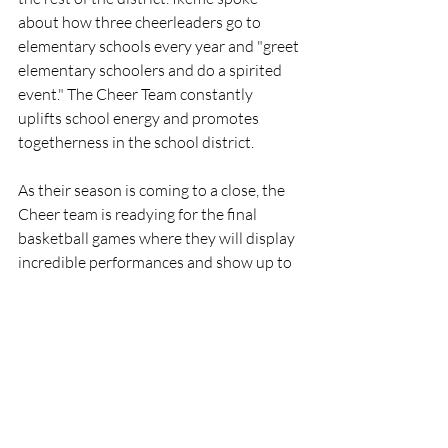
about how three cheerleaders go to 
elementary schools every year and "greet 
elementary schoolers and do a spirited 
event." The Cheer Team constantly 
uplifts school energy and promotes 
togetherness in the school district.
As their season is coming to a close, the 
Cheer team is readying for the final 
basketball games where they will display 
incredible performances and show up to 
support the basketball team. The hard 
work and dedication put in by the 
athletes on the cheer team reinforces the 
high school’s spirit and pride.
Sports