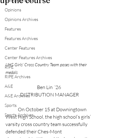
up the course
News Archives
Opinions
Opinions Archives
Features
Features Archives
Center Features
Center Features Archives
UHS Girls’ Cross Country Team poses with their 
RIPE
medals
RIPE Archives
A&E
Ben Lin  ‘26 
DISTRIBUTION MANAGER
A&E Archives
Sports
	On October 15 at Downingtown 
Sports Archives
West High School, the high school’s girls’ 
varsity cross country team successfully 
defended their Ches-Mont 