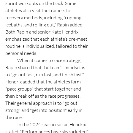
sprint workouts on the track. Some 
athletes also visit the trainers for 
recovery methods, including "cupping, 
icebaths, and rolling out," Rapin added. 
Both Rapin and senior Kate Hendrix 
emphasized that each athlete’s pre-meet 
routine is individualized, tailored to their 
personal needs. 
	When it comes to race strategy, 
Rapin shared that the team's mindset is 
to "go out fast, run fast, and finish fast." 
Hendrix added that the athletes form 
"pace groups" that start together and 
then break off as the race progresses. 
Their general approach is to "go out 
strong" and "get into position" early in 
the race. 
	In the 2024 season so far, Hendrix 
stated, “Performances have skyrocketed,” 