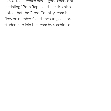
4x800 team, which has a "good chance at 
medaling." Both Rapin and Hendrix also 
noted that the Cross Country team is 
"low on numbers" and encouraged more 
students to join the team by reaching out 
to coach and teacher, Mr. Lacianca.
Sports
Recent Posts
See All