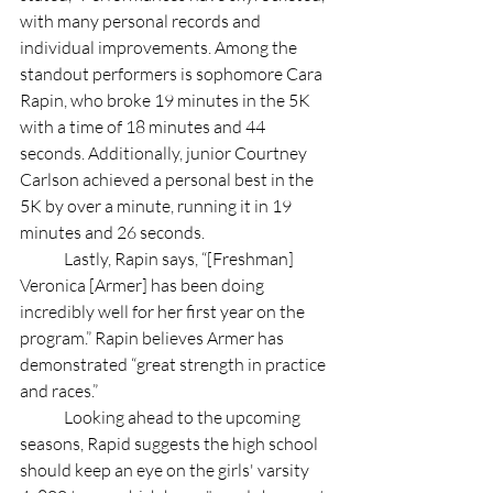
with many personal records and 
individual improvements. Among the 
standout performers is sophomore Cara 
Rapin, who broke 19 minutes in the 5K 
with a time of 18 minutes and 44 
seconds. Additionally, junior Courtney 
Carlson achieved a personal best in the 
5K by over a minute, running it in 19 
minutes and 26 seconds. 
	Lastly, Rapin says, “[Freshman] 
Veronica [Armer] has been doing 
incredibly well for her first year on the 
program.” Rapin believes Armer has 
demonstrated “great strength in practice 
and races.”
	Looking ahead to the upcoming  
seasons, Rapid suggests the high school 
should keep an eye on the girls' varsity 