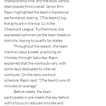
championship title, and the boys’ varsity 
team placed third overall. Senior Erin 
Rapin highlighted the team’s impressive 
performance, stating, “[The team’s] top 
five girls are in the top 11 in the 
Chesmont League.” Furthermore, she 
expressed optimism as the team heads to 
districts, hoping to qualify for states. 
	Throughout the season, the team 
trains six days a week, practicing on 
Monday through Saturday. Rapin 
explained that the workouts vary, with 
some days dedicated to interval 
workouts. On the daily workout 
schedule, Rapin said, "[The team] runs 60 
minutes on average."
	Before meets, the team 
participates in pre-meets the day before, 
with a focus on reduced minutes and 