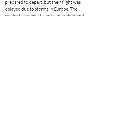
prepared to depart, but their flight was 
delayed due to storms in Europe. The 
students stayed at a hotel overnight and 
returned to France the next day. To keep 
in touch, students from the two 
countries still chat almost daily via 
WhatsApp, a free app that allows for 
international communication. Instagram 
is also used to stay updated. 
	Between the French and American 
students, lifelong friendships have been 
built and everlasting memories were 
formed at the high school. 
	As Rolland said, “I wish we had that 
(the American school style) in France. It’s 
really cool to be here with American 
people- I feel American at school because 
that’s really what I wanted to do”.
News