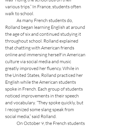
various trips.” In France, students often 
walk to school.
	As many French students do, 
Rolland began learning English at around 
the age of six and continued studying it 
throughout school. Rolland explained 
that chatting with American friends 
online and immersing herself in American 
culture via social media and music 
greatly improved her fluency. While in 
the United States, Rolland practiced her 
English while the American students 
spoke in French. Each group of students 
noticed improvements in their speech 
and vocabulary. “They spoke quickly, but 
I recognized some slang speak from 
social media,” said Rolland. 
	On October 9, the French students 