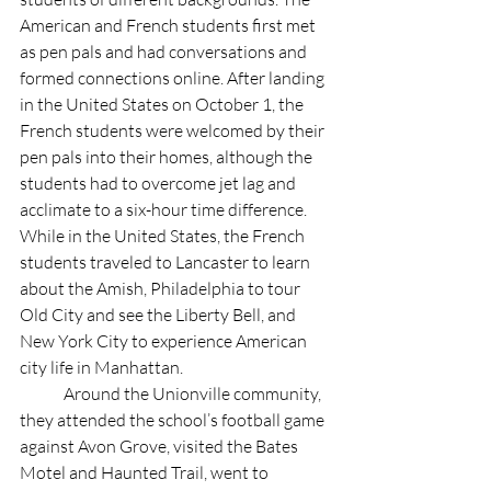
American and French students first met 
as pen pals and had conversations and 
formed connections online. After landing 
in the United States on October 1, the 
French students were welcomed by their 
pen pals into their homes, although the 
students had to overcome jet lag and 
acclimate to a six-hour time difference.  
While in the United States, the French 
students traveled to Lancaster to learn 
about the Amish, Philadelphia to tour 
Old City and see the Liberty Bell, and 
New York City to experience American 
city life in Manhattan. 
	Around the Unionville community, 
they attended the school’s football game 
against Avon Grove, visited the Bates 
Motel and Haunted Trail, went to 