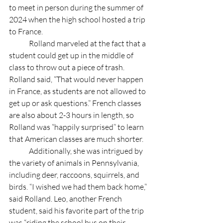
to meet in person during the summer of 
2024 when the high school hosted a trip 
to France. 
	Rolland marveled at the fact that a 
student could get up in the middle of 
class to throw out a piece of trash. 
Rolland said, “That would never happen 
in France, as students are not allowed to 
get up or ask questions.” French classes 
are also about 2-3 hours in length, so 
Rolland was “happily surprised” to learn 
that American classes are much shorter. 
	Additionally, she was intrigued by 
the variety of animals in Pennsylvania, 
including deer, raccoons, squirrels, and 
birds. “I wished we had them back home,” 
said Rolland. Leo, another French 
student, said his favorite part of the trip 
was “riding the school bus on their 