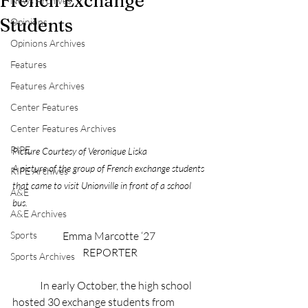
French Exchange
News Archives
Students
Opinions
Opinions Archives
Features
Features Archives
Center Features
Center Features Archives
RIPE
Picture Courtesy of Veronique Liska
A picture of the group of French exchange students 
RIPE Archives
that came to visit Unionville in front of a school 
A&E
bus.
A&E Archives
Emma Marcotte ‘27 
Sports
REPORTER
Sports Archives
	In early October, the high school 
hosted 30 exchange students from 