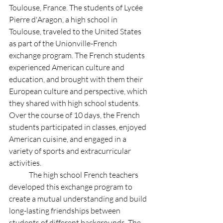
Toulouse, France. The students of Lycée 
Pierre d'Aragon, a high school in 
Toulouse, traveled to the United States 
as part of the Unionville-French 
exchange program. The French students 
experienced American culture and 
education, and brought with them their 
European culture and perspective, which 
they shared with high school students. 
Over the course of 10 days, the French 
students participated in classes, enjoyed 
American cuisine, and engaged in a 
variety of sports and extracurricular 
activities.
	The high school French teachers 
developed this exchange program to 
create a mutual understanding and build 
long-lasting friendships between 
students of different backgrounds. The 