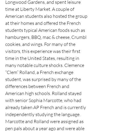
Longwood Gardens, and spent leisure 
time at Liberty Market. A couple of 
American students also hosted the group 
at their homes and offered the French 
students typical American foods such as 
hamburgers, BBQ, mac & cheese, Crumbl 
cookies, and wings. For many of the 
visitors, this experience was their first 
time in the United States, resulting in 
many notable culture shocks. Clemence 
“Clem” Rolland, a French exchange 
student, was surprised by many of the 
differences between French and 
American high schools. Rolland stayed 
with senior Sophia Marcotte, who had 
already taken AP French and is currently 
independently studying the language. 
Marcotte and Rolland were assigned as 
pen pals about a year ago and were able 