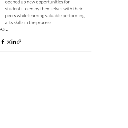
opened up new opportunities for 
students to enjoy themselves with their 
peers while learning valuable performing-
arts skills in the process.
A&E
Recent Posts
See All