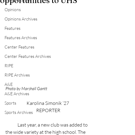
opportunities to UHS
News Archives
Opinions
Opinions Archives
Features
Features Archives
Center Features
Center Features Archives
RIPE
RIPE Archives
A&E
Photo by Marshall Gantt
A&E Archives
Karolina Simonik ‘27 
Sports
REPORTER
Sports Archives
	Last year, a new club was added to 
the wide variety at the high school. The 