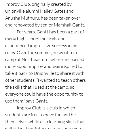
Improv Club, originally created by 
unionville alumni Hailey Gates and 
Anusha Mutnuru, has been taken over 
and renovated by senior Marshall Gantt. 
	For years, Gantt has been a part of 
many high school musicals and 
experienced impressive success in his 
roles. Over the summer, he went to a 
camp at Northeastern, where he learned 
more about improv and was inspired to 
take it back to Unionville to share it with 
other students. “I wanted to teach others 
the skills that I used at the camp, so 
everyone could have the opportunity to 
use them,” says Gantt.
	Improv Club is a club in which 
students are free to have fun and be 
themselves while also learning skills that 
will aid in their future careers pursuing 