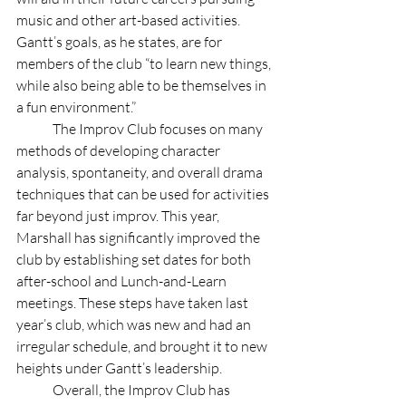
music and other art-based activities. 
Gantt’s goals, as he states, are for 
members of the club “to learn new things, 
while also being able to be themselves in 
a fun environment.”
	The Improv Club focuses on many 
methods of developing character 
analysis, spontaneity, and overall drama 
techniques that can be used for activities 
far beyond just improv. This year, 
Marshall has significantly improved the 
club by establishing set dates for both 
after-school and Lunch-and-Learn 
meetings. These steps have taken last 
year’s club, which was new and had an 
irregular schedule, and brought it to new 
heights under Gantt’s leadership.
	Overall, the Improv Club has 