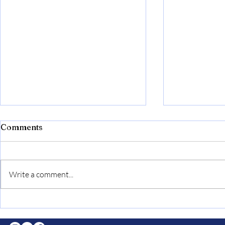
Recapping the Oscars
Comments
Helena Gomes ‘27 REPORTER This
year’s Oscars ceremony stood out
as it honored multiple great artists,
Write a comment...
served stunning performances,
and...
Curtain Cal
“Drowsy C