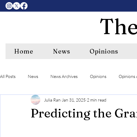
The
Home
News
Opinions
All Posts
News
News Archives
Opinions
Opinions 
Julia Ran
Jan 31, 2025
2 min read
Center Features Archives
RIPE
RIPE Archives
A&
Predicting the G