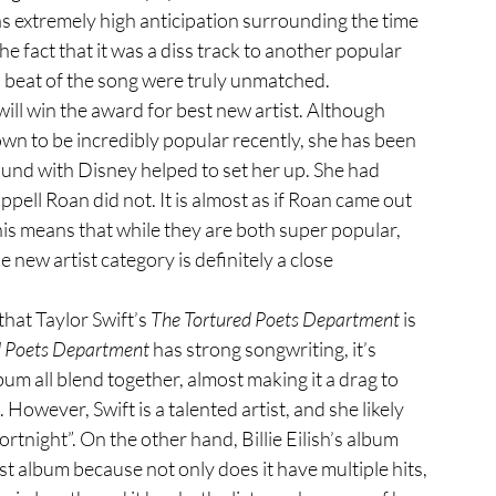
as extremely high anticipation surrounding the time 
 fact that it was a diss track to another popular 
nd beat of the song were truly unmatched.
own to be
incredibly popular recently, she has been 
ound with Disney helped to set her up. She had 
ell Roan did not. It is almost as if Roan came out 
is means that while they are both super popular, 
 new artist category is definitely a close 
that Taylor Swift’s 
The Tortured Poets Department
 is 
d Poets Department
 has strong songwriting, it’s 
lbum all blend together, almost making it a drag to 
g. However, Swift is a talented artist, and she likely 
rtnight”. On the other hand, Billie Eilish’s album 
est album because not only does it have multiple hits, 