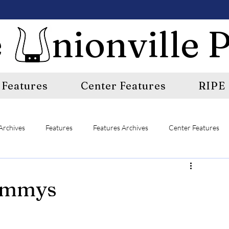
 nionville P
Features
Center Features
RIPE
Archives
Features
Features Archives
Center Features
E
A&E Archives
Sports
Sports Archives
rammys