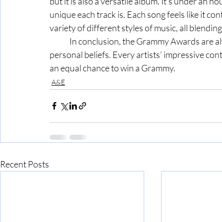
but it is also a versatile album. It’s under an h
unique each track is. Each song feels like it con
variety of different styles of music, all blendi
	In conclusion, the Grammy Awards are always full of surprises, and these are just my 
personal beliefs. Every artists’ impressive co
an equal chance to win a Grammy. 
A&E
Recent Posts