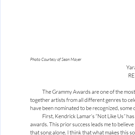
Photo Courtesy of Sean Mayer
Yar
RE
	The Grammy Awards are one of the most anticipated events in the music industry, bringing 
together artists from all different genres to ce
have been nominated to be recognized, some of
	First, Kendrick Lamar’s “Not Like Us
”
 has
awards. This prior success leads me to believe th
that song alone. I think that what makes this 