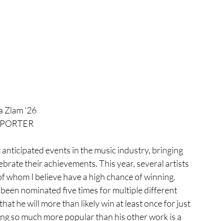
a Zlam ‘26
PORTER
lebrate their achievements. This year, several artists 
 whom I believe have a high chance of winning. 
 been nominated five times for multiple different 
at he will more than likely win at least once for just 
song so much more popular than his other work is a 