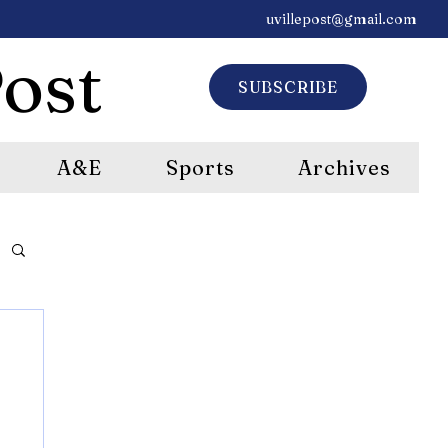
uvillepost@gmail.com
ost
SUBSCRIBE
A&E
Sports
Archives