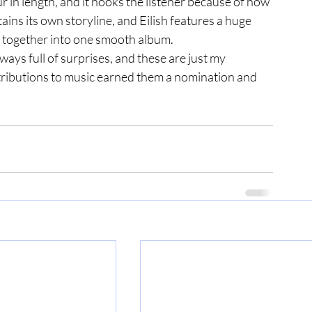
our in length, and it hooks the listener because of how 
tains its own storyline, and Eilish features a huge 
ng together into one smooth album. 
ntributions to music earned them a nomination and 