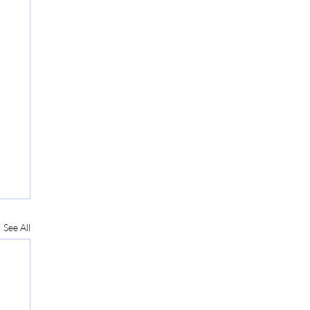
See All