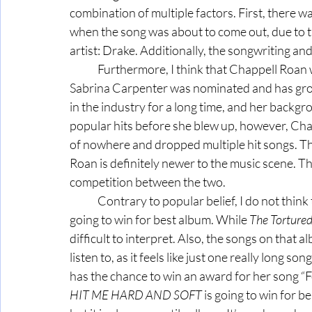
combination of multiple factors. First, there w
when the song was about to come out, due to the
artist: Drake. Additionally, the songwriting a
	Furthermore, I think that Chappell Roan will win the award for best new artist. Although 
Sabrina Carpenter was nominated and has gr
in the industry for a long time, and her backgr
popular hits before she blew up, however, Chapp
of nowhere and dropped multiple hit songs. Th
Roan is definitely newer to the music scene. The
competition between the two. 
	Contrary to popular belief, I do not think 
going to win for best album. While 
The Torture
difficult to interpret. Also, the songs on that a
listen to, as it feels like just one really long son
has the chance to win an award for her song “Fo
HIT ME HARD AND SOFT
 is going to win for b