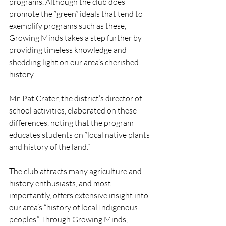
programs. Although the club does 
promote the “green” ideals that tend to 
exemplify programs such as these, 
Growing Minds takes a step further by 
providing timeless knowledge and 
shedding light on our area’s cherished 
history.
Mr. Pat Crater, the district’s director of 
school activities, elaborated on these 
differences, noting that the program 
educates students on “local native plants 
and history of the land.”
The club attracts many agriculture and 
history enthusiasts, and most 
importantly, offers extensive insight into 
our area’s “history of local Indigenous 
peoples.” Through Growing Minds, 