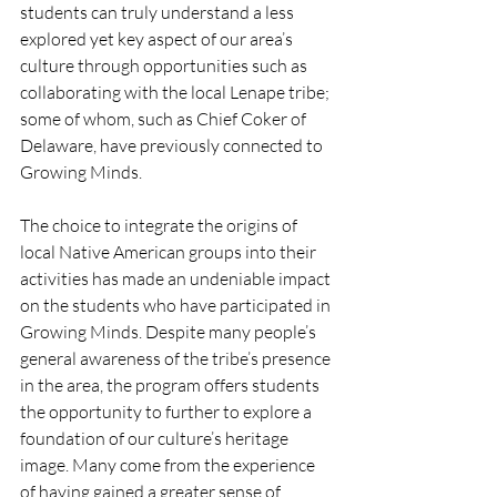
students can truly understand a less 
explored yet key aspect of our area’s 
culture through opportunities such as 
collaborating with the local Lenape tribe; 
some of whom, such as Chief Coker of 
Delaware, have previously connected to 
Growing Minds.
The choice to integrate the origins of 
local Native American groups into their 
activities has made an undeniable impact 
on the students who have participated in 
Growing Minds. Despite many people’s 
general awareness of the tribe’s presence 
in the area, the program offers students 
the opportunity to further to explore a 
foundation of our culture’s heritage 
image. Many come from the experience 
of having gained a greater sense of 