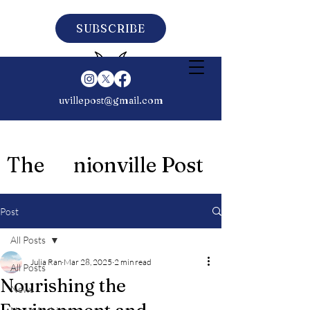
SUBSCRIBE
uvillepost@gmail.com
The nionville Post
Post
All Posts
Julia Ran
Mar 28, 2025
2 min read
All Posts
Nourishing the
News