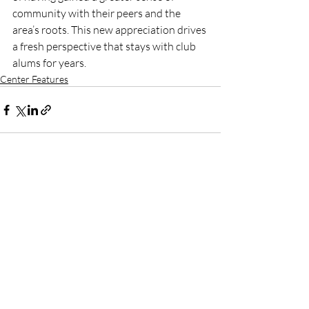
community with their peers and the 
area’s roots. This new appreciation drives 
a fresh perspective that stays with club 
alums for years.
Center Features
Recent Posts
See All