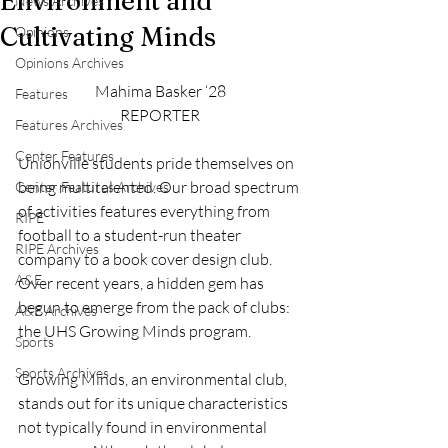
Environment and
News Archives
Cultivating Minds
Opinions
Opinions Archives
Mahima Basker ‘28
Features
REPORTER
Features Archives
Center Features
Unionville students pride themselves on 
being multitalented. Our broad spectrum 
Center Features Archives
of activities features everything from 
RIPE
football to a student-run theater 
RIPE Archives
company to a book cover design club. 
A&E
Over recent years, a hidden gem has 
begun to emerge from the pack of clubs: 
A&E Archives
the UHS Growing Minds program.
Sports
Sports Archives
Growing Minds, an environmental club, 
stands out for its unique characteristics 
not typically found in environmental 