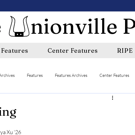
 nionville P
Features
Center Features
RIPE
Archives
Features
Features Archives
Center Features
E
A&E Archives
Sports
Sports Archives
ing
ya Xu ‘26