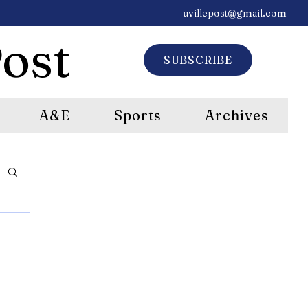
uvillepost@gmail.com
ost
SUBSCRIBE
A&E
Sports
Archives