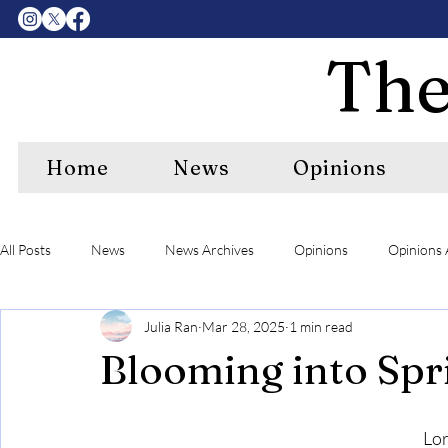
The
Home
News
Opinions
All Posts
News
News Archives
Opinions
Opinions 
Julia Ran
Mar 28, 2025
1 min read
Center Features Archives
RIPE
RIPE Archives
A&
Blooming into Spr
Lor