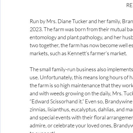
RE
Run by Mrs. Diane Tucker and her family, Brand
2023. The farm was born from their mutual bac
entomology and plant pathology, and her husb
two together, the farm has now become well es
markets, such as Kennett’s farmer’s market. 
The small family-run business also implements s
use. Unfortunately, this means long hours of h
the farm is so high maintenance that they work
and with weeds growing on the daily, Mrs. Tuck
“Edward Scissorhand it.” Even so, Brandywine
zinnias, lisianthus, eucalyptus, dahlias, and 
and special events with their floral arrangemen
admire, or celebrate your loved ones, Brandywi