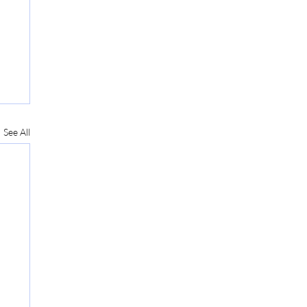
See All