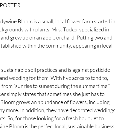
PORTER
ywine Bloom is a small, local flower farm started in 
kgrounds with plants; Mrs. Tucker specialized in 
and grew up on an apple orchard. Putting two and 
tablished within the community, appearing in local 
ustainable soil practices and is against pesticide 
and weeding for them. With five acres to tend to, 
 from “sunrise to sunset during the summertime,” 
er simply states that sometimes she just has to 
 Bloom grows an abundance of flowers, including 
many more. In addition, they have decorated weddings 
ts. So, for those looking for a fresh bouquet to 
ne Bloom is the perfect local, sustainable business 