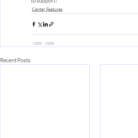
to support!
Center Features
Recent Posts