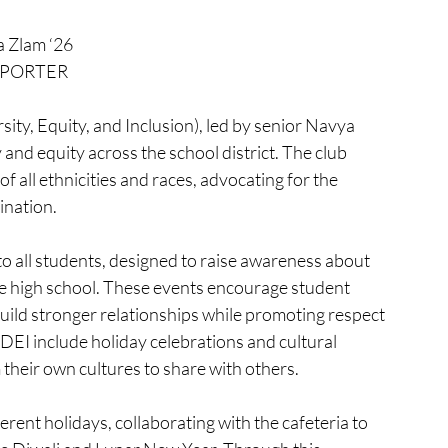
a Zlam ‘26
PORTER
ty, Equity, and Inclusion), led by senior Navya 
 and equity across the school district. The club 
 all ethnicities and races, advocating for the 
ination.
to all students, designed to raise awareness about 
e high school. These events encourage student 
uild stronger relationships while promoting respect 
DEI include holiday celebrations and cultural 
their own cultures to share with others.
rent holidays, collaborating with the cafeteria to 