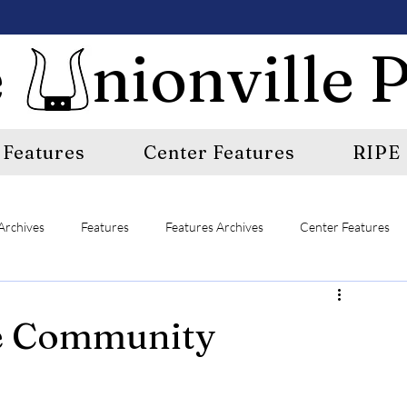
 nionville P
Features
Center Features
RIPE
Archives
Features
Features Archives
Center Features
E
A&E Archives
Sports
Sports Archives
e Community