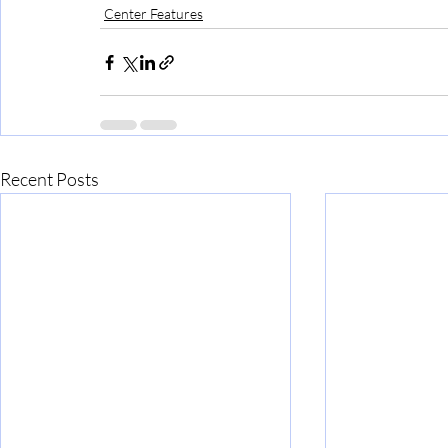
Center Features
Recent Posts