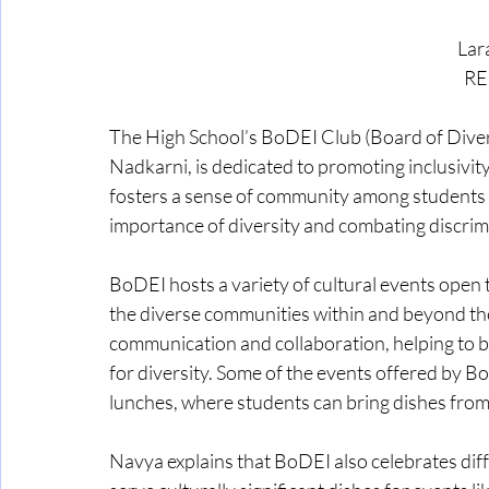
Lar
RE
The High School’s BoDEI Club (Board of Diversi
Nadkarni, is dedicated to promoting inclusivity
fosters a sense of community among students of
importance of diversity and combating discrim
BoDEI hosts a variety of cultural events open 
the diverse communities within and beyond th
communication and collaboration, helping to b
for diversity. Some of the events offered by Bo
lunches, where students can bring dishes from 
Navya explains that BoDEI also celebrates diffe