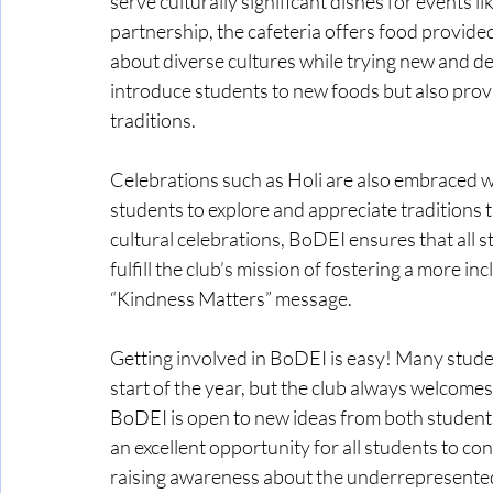
serve culturally significant dishes for events 
partnership, the cafeteria offers food provide
about diverse cultures while trying new and de
introduce students to new foods but also provi
traditions.
Celebrations such as Holi are also embraced 
students to explore and appreciate traditions t
cultural celebrations, BoDEI ensures that all s
fulfill the club’s mission of fostering a more i
“Kindness Matters” message.
Getting involved in BoDEI is easy! Many students
start of the year, but the club always welcome
BoDEI is open to new ideas from both students 
an excellent opportunity for all students to con
raising awareness about the underrepresented 