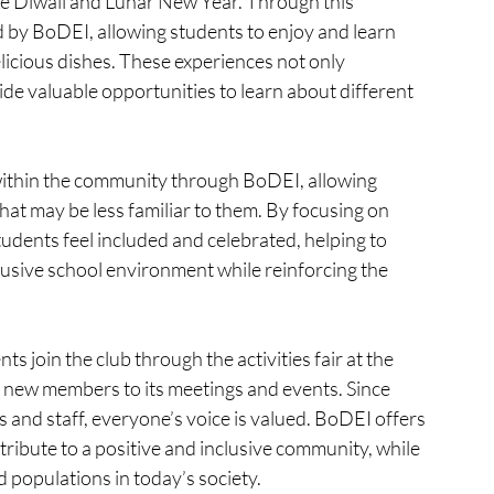
like Diwali and Lunar New Year. Through this 
d by BoDEI, allowing students to enjoy and learn 
licious dishes. These experiences not only 
de valuable opportunities to learn about different 
within the community through BoDEI, allowing 
hat may be less familiar to them. By focusing on 
tudents feel included and celebrated, helping to 
nclusive school environment while reinforcing the 
 join the club through the activities fair at the 
s new members to its meetings and events. Since 
and staff, everyone’s voice is valued. BoDEI offers 
tribute to a positive and inclusive community, while 
populations in today’s society.