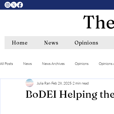
The
Home
News
Opinions
All Posts
News
News Archives
Opinions
Opinions 
Julia Ran
Feb 28, 2025
2 min read
Center Features Archives
RIPE
RIPE Archives
A&
BoDEI Helping th