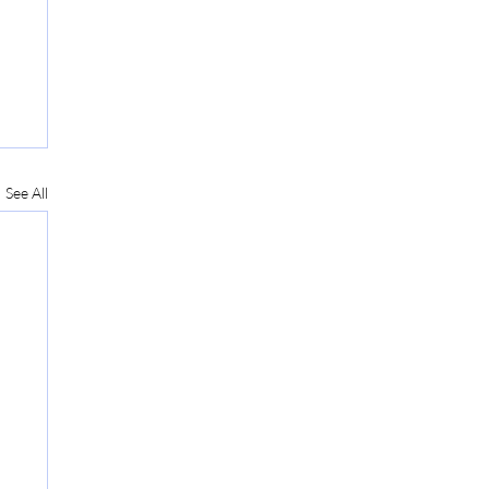
See All