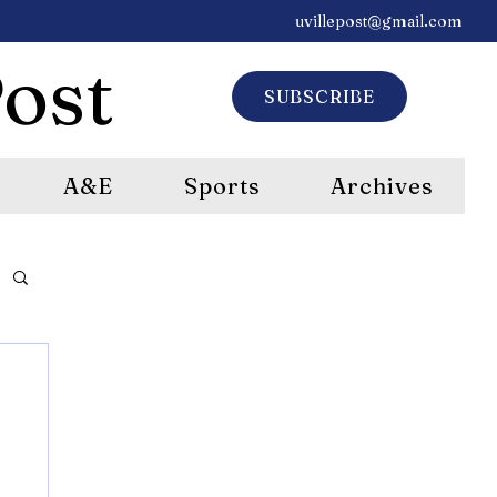
uvillepost@gmail.com
ost
SUBSCRIBE
A&E
Sports
Archives