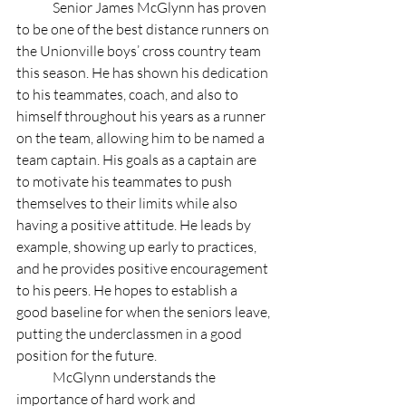
Senior James McGlynn has proven 
to be one of the best distance runners on 
the Unionville boys’ cross country team 
this season. He has shown his dedication 
to his teammates, coach, and also to 
himself throughout his years as a runner 
on the team, allowing him to be named a 
team captain. His goals as a captain are 
to motivate his teammates to push 
themselves to their limits while also 
having a positive attitude. He leads by 
example, showing up early to practices, 
and he provides positive encouragement 
to his peers. He hopes to establish a 
good baseline for when the seniors leave, 
putting the underclassmen in a good 
position for the future. 
	McGlynn understands the 
importance of hard work and 