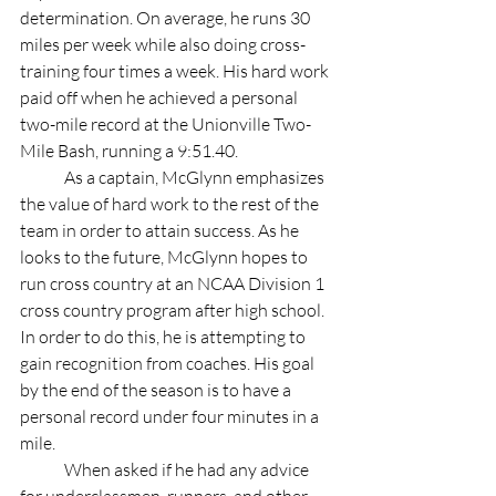
determination. On average, he runs 30 
miles per week while also doing cross-
training four times a week. His hard work 
paid off when he achieved a personal 
two-mile record at the Unionville Two-
Mile Bash, running a 9:51.40. 
	As a captain, McGlynn emphasizes 
the value of hard work to the rest of the 
team in order to attain success. As he 
looks to the future, McGlynn hopes to 
run cross country at an NCAA Division 1 
cross country program after high school. 
In order to do this, he is attempting to 
gain recognition from coaches. His goal 
by the end of the season is to have a 
personal record under four minutes in a 
mile. 
	When asked if he had any advice 
for underclassmen, runners, and other 