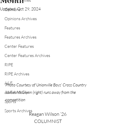
Month
News Archives
Updated:
Oct 29, 2024
Opinions
Opinions Archives
Features
Features Archives
Center Features
Center Features Archives
RIPE
RIPE Archives
A&E
Photo Courtesy of Unionville Boys’ Cross Country 
James McGlynn (right) runs away from the 
A&E Archives
competition
Sports
Sports Archives
Reagan Wilson ‘26
 COLUMNIST