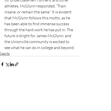
athletes, McGlynn responded, “Train 
insane, or remain the same.” It is evident 
that McGlynn follows this motto, as he 
has been able to find immense success 
through the hard work he has put in. The 
future is bright for James McGlynn, and 
the Unionville community is excited to 
see what he can do in college and beyond.
Sports
Recent Posts
See All