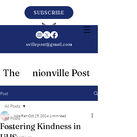
SUBSCRIBE
uvillepost@gmail.com
The nionville Post
Post
All Posts
Julia Ran
Oct 25, 2024
1 min read
All Posts
Fostering Kindness in
News