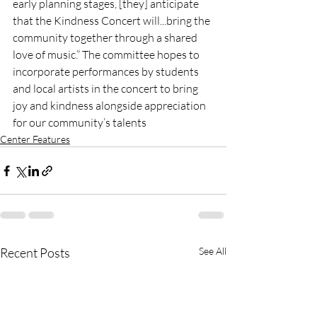
early planning stages, [they] anticipate 
that the Kindness Concert will...bring the 
community together through a shared 
love of music.” The committee hopes to 
incorporate performances by students 
and local artists in the concert to bring 
joy and kindness alongside appreciation 
for our community’s talents 
Center Features
Recent Posts
See All