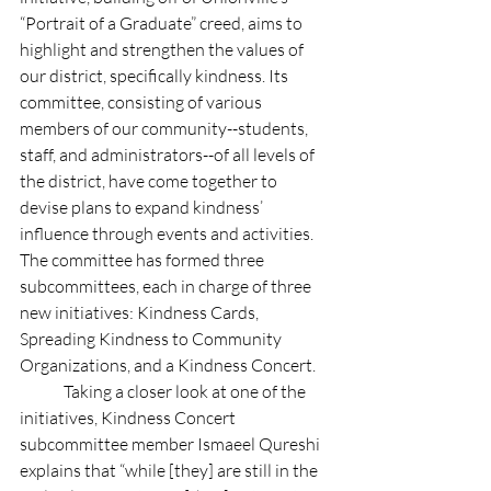
“Portrait of a Graduate” creed, aims to 
highlight and strengthen the values of 
our district, specifically kindness. Its 
committee, consisting of various 
members of our community--students, 
staff, and administrators--of all levels of 
the district, have come together to 
devise plans to expand kindness’ 
influence through events and activities. 
The committee has formed three 
subcommittees, each in charge of three 
new initiatives: Kindness Cards, 
Spreading Kindness to Community 
Organizations, and a Kindness Concert. 
	Taking a closer look at one of the 
initiatives, Kindness Concert 
subcommittee member Ismaeel Qureshi 
explains that “while [they] are still in the 