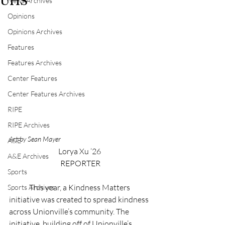
UHS
News Archives
Opinions
Opinions Archives
Features
Features Archives
Center Features
Center Features Archives
RIPE
RIPE Archives
Art by Sean Mayer
A&E
Lorya Xu ‘26 
A&E Archives
REPORTER
Sports
	This year, a Kindness Matters 
Sports Archives
initiative was created to spread kindness 
across Unionville’s community. The 
initiative, building off of Unionville’s 