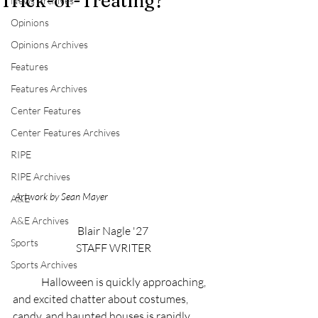
Trick-or-Treating?
News Archives
Opinions
Opinions Archives
Features
Features Archives
Center Features
Center Features Archives
RIPE
RIPE Archives
Artwork by Sean Mayer
A&E
A&E Archives
Blair Nagle '27 
Sports
STAFF WRITER
Sports Archives
	Halloween is quickly approaching, 
and excited chatter about costumes, 
candy, and haunted houses is rapidly 