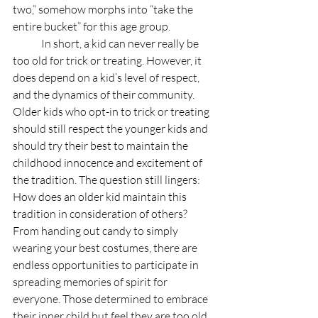
two,” somehow morphs into “take the 
entire bucket” for this age group.
	In short, a kid can never really be 
too old for trick or treating. However, it 
does depend on a kid’s level of respect, 
and the dynamics of their community. 
Older kids who opt-in to trick or treating 
should still respect the younger kids and 
should try their best to maintain the 
childhood innocence and excitement of 
the tradition. The question still lingers: 
How does an older kid maintain this 
tradition in consideration of others? 
From handing out candy to simply 
wearing your best costumes, there are 
endless opportunities to participate in 
spreading memories of spirit for 
everyone. Those determined to embrace 
their inner child but feel they are too old 