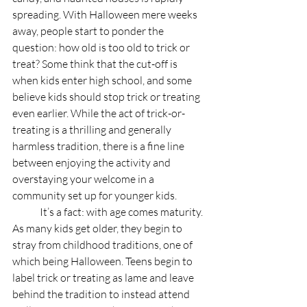
spreading. With Halloween mere weeks 
away, people start to ponder the 
question: how old is too old to trick or 
treat? Some think that the cut-off is 
when kids enter high school, and some 
believe kids should stop trick or treating 
even earlier. While the act of trick-or-
treating is a thrilling and generally 
harmless tradition, there is a fine line 
between enjoying the activity and 
overstaying your welcome in a 
community set up for younger kids. 
	It’s a fact: with age comes maturity. 
As many kids get older, they begin to 
stray from childhood traditions, one of 
which being Halloween. Teens begin to 
label trick or treating as lame and leave 
behind the tradition to instead attend 