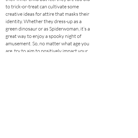
to trick-or-treat can cultivate some 
creative ideas for attire that masks their 
identity. Whether they dress-up as a 
green dinosaur or as Spiderwoman, it’s a 
great way to enjoy a spooky night of 
amusement. So, no matter what age you 
are, try to aim to positively impact your 
community, and most importantly, have 
fun!
RIPE
Recent Posts
See All