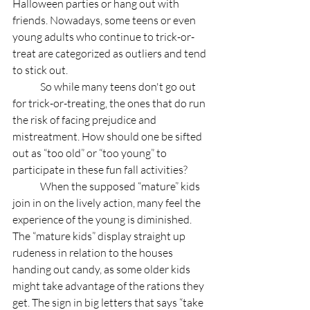
Halloween parties or hang out with 
friends. Nowadays, some teens or even 
young adults who continue to trick-or-
treat are categorized as outliers and tend 
to stick out. 
	So while many teens don't go out 
for trick-or-treating, the ones that do run 
the risk of facing prejudice and 
mistreatment. How should one be sifted 
out as “too old” or “too young” to 
participate in these fun fall activities?
	When the supposed “mature” kids 
join in on the lively action, many feel the 
experience of the young is diminished.  
The “mature kids” display straight up 
rudeness in relation to the houses 
handing out candy, as some older kids 
might take advantage of the rations they 
get. The sign in big letters that says “take 