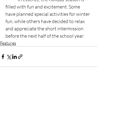
filled with fun and excitement. Some 
have planned special activities for winter 
fun, while others have decided to relax 
and appreciate the short intermission 
before the next half of the school year. 
Features
Recent Posts
See All