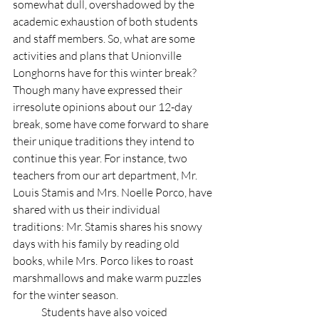
somewhat dull, overshadowed by the 
academic exhaustion of both students 
and staff members. So, what are some 
activities and plans that Unionville 
Longhorns have for this winter break? 
Though many have expressed their 
irresolute opinions about our 12-day 
break, some have come forward to share 
their unique traditions they intend to 
continue this year. For instance, two 
teachers from our art department, Mr. 
Louis Stamis and Mrs. Noelle Porco, have 
shared with us their individual 
traditions: Mr. Stamis shares his snowy 
days with his family by reading old 
books, while Mrs. Porco likes to roast 
marshmallows and make warm puzzles 
for the winter season.  
	Students have also voiced 