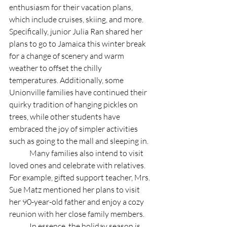
enthusiasm for their vacation plans, 
which include cruises, skiing, and more. 
Specifically, junior Julia Ran shared her 
plans to go to Jamaica this winter break 
for a change of scenery and warm 
weather to offset the chilly 
temperatures. Additionally, some 
Unionville families have continued their 
quirky tradition of hanging pickles on 
trees, while other students have 
embraced the joy of simpler activities 
such as going to the mall and sleeping in. 
	Many families also intend to visit 
loved ones and celebrate with relatives. 
For example, gifted support teacher, Mrs. 
Sue Matz mentioned her plans to visit 
her 90-year-old father and enjoy a cozy 
reunion with her close family members.
	In essence, the holiday season is 