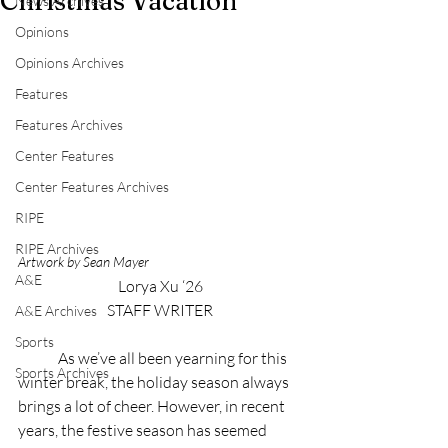
Christmas Vacation
News Archives
Opinions
Opinions Archives
Features
Features Archives
Center Features
Center Features Archives
RIPE
RIPE Archives
Artwork by Sean Mayer
A&E
Lorya Xu ‘26
STAFF WRITER
A&E Archives
Sports
	As we’ve all been yearning for this 
Sports Archives
winter break, the holiday season always 
brings a lot of cheer. However, in recent 
years, the festive season has seemed 