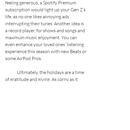
feeling generous, a Spotify Premium 
subscription would light up your Gen Z’s 
life, as no one likes annoying ads 
interrupting their tunes. Another idea is 
a record player, for shows and songs and 
maximum music enjoyment. You can 
even enhance your loved ones’ listening 
experience this season with new Beats or 
some AirPod Pros. 
	Ultimately, the holidays are a time 
of gratitude and giving. As corny as it 
sounds, thoughtful presents are always 
more meaningful than any materialistic 
items from the shops. It’s like they say: 
it’s the thought that counts!
RIPE