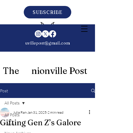
SUBSCRIBE
uvillepost@gmail.com
The nionville Post
Post
All Posts
Julia Ran
Jan 31, 2025
2 min read
All Posts
Gifting Gen Z’s Galore
News