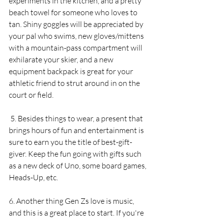
experiments in the kitchen, and a pretty 
beach towel for someone who loves to 
tan. Shiny goggles will be appreciated by 
your pal who swims, new gloves/mittens 
with a mountain-pass compartment will 
exhilarate your skier, and a new 
equipment backpack is great for your 
athletic friend to strut around in on the 
court or field. 
 5. Besides things to wear, a present that 
brings hours of fun and entertainment is 
sure to earn you the title of best-gift-
giver. Keep the fun going with gifts such 
as a new deck of Uno, some board games, 
Heads-Up, etc.
6. Another thing Gen Zs love is music, 
and this is a great place to start. If you're 