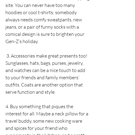
site. You can never have too many 
hoodies or cool t-shirts; somebody 
always needs comfy sweatpants, new 
jeans, or a pair of funny socks with a 
comical design is sure to brighten your 
Gen-Z’s holiday. 
 3. Accessories make great presents too! 
Sunglasses, hats, bags, purses, jewelry, 
and watches can be a nice touch to add 
to your friends and family members’ 
outfits. Coats are another option that 
serve function and style. 
4. Buy something that piques the 
interest for all. Maybe a neck pillow for a 
travel buddy, some new cooking ware 
and spices for your friend who 