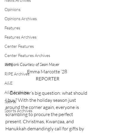
News Archives
Opinions
Opinions Archives
Features
Features Archives
Center Features
Center Features Archives
Artwork Courtesy of Sean Mayer
RIPE
Emma Marcotte ‘28 
RIPE Archives
REPORTER
A&E
A&E Archives
     December’s big question: what should 
I buy? With the holiday season just 
Sports
around the corner again, everyone is 
Sports Archives
scrambling to procure the perfect 
present. Christmas, Kwanzaa, and 
Hanukkah demandingly call for gifts by 