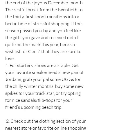
the end of the joyous December month. 
The restful break from the twentieth to 
the thirty-first soon transitions into a 
hectic time of stressful shopping. If the 
season passed you by and you feel like 
the gifts you gave and received didn’t 
quite hit the mark this year, here’s a 
wishlist for Gen Z that they are sure to 
love. 
1. For starters, shoes are a staple. Get 
your favorite sneakerhead a new pair of 
Jordans, grab your pal some UGGs for 
the chilly winter months, buy some new 
spikes for your track star, or try opting 
for nice sandals/flip-flops for your 
friend’s upcoming beach trip. 
 2. Check out the clothing section of your 
nearest store or favorite online shopping 