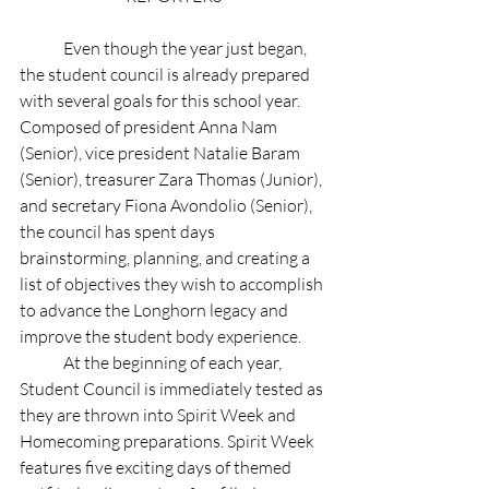
	Even though the year just began, 
the student council is already prepared 
with several goals for this school year. 
Composed of president Anna Nam 
(Senior), vice president Natalie Baram 
(Senior), treasurer Zara Thomas (Junior), 
and secretary Fiona Avondolio (Senior), 
the council has spent days 
brainstorming, planning, and creating a 
list of objectives they wish to accomplish 
to advance the Longhorn legacy and 
improve the student body experience. 
	At the beginning of each year, 
Student Council is immediately tested as 
they are thrown into Spirit Week and 
Homecoming preparations. Spirit Week 
features five exciting days of themed 