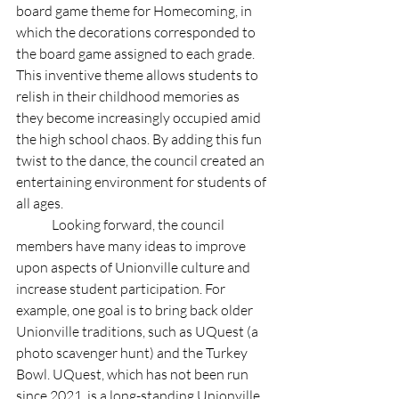
board game theme for Homecoming, in 
which the decorations corresponded to 
the board game assigned to each grade. 
This inventive theme allows students to 
relish in their childhood memories as 
they become increasingly occupied amid 
the high school chaos. By adding this fun 
twist to the dance, the council created an 
entertaining environment for students of 
all ages. 
	Looking forward, the council 
members have many ideas to improve 
upon aspects of Unionville culture and 
increase student participation. For 
example, one goal is to bring back older 
Unionville traditions, such as UQuest (a 
photo scavenger hunt) and the Turkey 
Bowl. UQuest, which has not been run 
since 2021, is a long-standing Unionville 