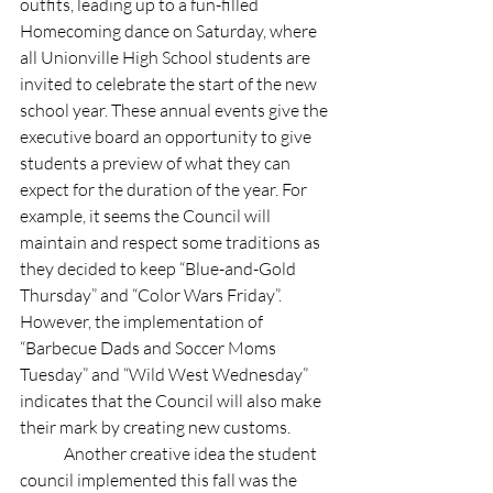
outfits, leading up to a fun-filled 
Homecoming dance on Saturday, where 
all Unionville High School students are 
invited to celebrate the start of the new 
school year. These annual events give the 
executive board an opportunity to give 
students a preview of what they can 
expect for the duration of the year. For 
example, it seems the Council will 
maintain and respect some traditions as 
they decided to keep “Blue-and-Gold 
Thursday” and “Color Wars Friday”. 
However, the implementation of 
“Barbecue Dads and Soccer Moms 
Tuesday” and “Wild West Wednesday” 
indicates that the Council will also make 
their mark by creating new customs. 
	Another creative idea the student 
council implemented this fall was the 