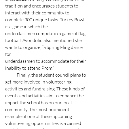
tradition and encourages students to 
interact with their community to 
complete 300 unique tasks. Turkey Bowl 
is a game in which the 
underclassmen compete in a game of flag 
football. Avondolio also mentioned she 
wants to organize, “a Spring Fling dance 
for 
underclassmen to accommodate for their 
inability to attend Prom.” 
	Finally, the student council plans to 
get more involved in volunteering 
activities and fundraising. These kinds of 
events and activities aim to enhance the 
impact the school has on our local 
community. The most prominent 
example of one of these upcoming 
volunteering opportunities is a canned 