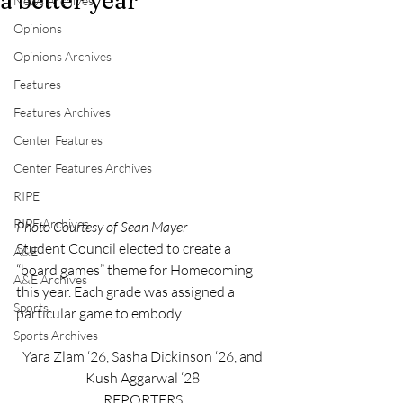
a better year
News Archives
Opinions
Opinions Archives
Features
Features Archives
Center Features
Center Features Archives
RIPE
RIPE Archives
Photo Courtesy of Sean Mayer
Student Council elected to create a 
A&E
“board games” theme for Homecoming 
A&E Archives
this year. Each grade was assigned a 
Sports
particular game to embody.
Sports Archives
Yara Zlam ‘26, Sasha Dickinson ‘26, and 
Kush Aggarwal ‘28 
REPORTERS 