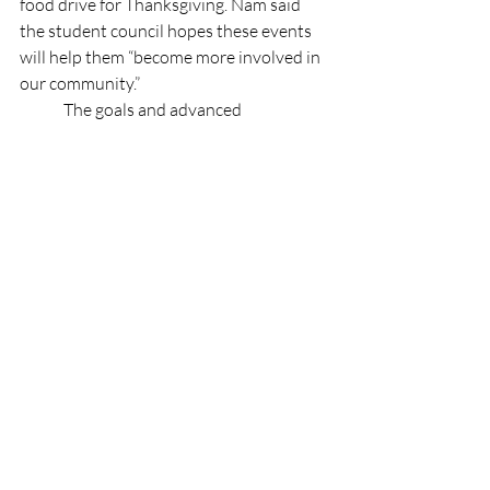
food drive for Thanksgiving. Nam said 
the student council hopes these events 
will help them “become more involved in 
our community.” 
	The goals and advanced 
preparations the executive board have 
undertaken indicate that this school year 
will be a memorable one. Bringing back 
old traditions and creating new ones, this 
year is bound to have many events and 
opportunities for students to 
demonstrate their spirit and 
involvement within the district and local 
communities.
Features