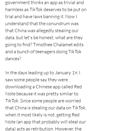
government thinks an app as trivial and 
harmless as TikTok deserves to be put on 
trial and have laws banning it. Now I 
understand that the conundrum was 
that China was allegedly stealing our 
data, but let's be honest; what are they 
going to find? Timothee Chalamet edits 
and a bunch of teenagers doing TikTok 
dances?
In the days leading up to January 19, I 
saw some people say they were 
downloading a Chinese app called Red 
Note because it was pretty similar to 
TikTok. Since some people are worried 
that China is stealing our data on TikTok, 
when it most likely is not, getting Red 
Note (an app that probably will steal our 
data) acts as retribution. However, the 