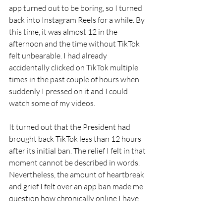
app turned out to be boring, so I turned 
back into Instagram Reels for a while. By 
this time, it was almost 12 in the 
afternoon and the time without TikTok 
felt unbearable. I had already 
accidentally clicked on TikTok multiple 
times in the past couple of hours when 
suddenly I pressed on it and I could 
watch some of my videos.
It turned out that the President had 
brought back TikTok less than 12 hours 
after its initial ban. The relief I felt in that 
moment cannot be described in words. 
Nevertheless, the amount of heartbreak 
and grief I felt over an app ban made me 
question how chronically online I have 
become in the past years.