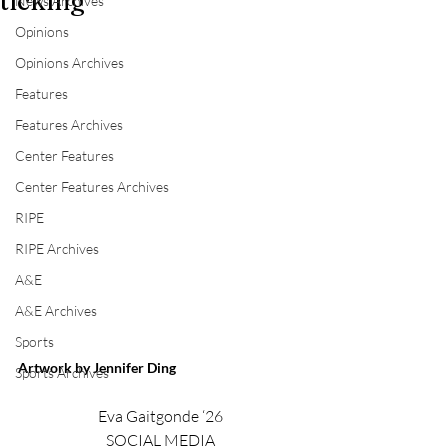
ticking
News Archives
Opinions
Opinions Archives
Features
Features Archives
Center Features
Center Features Archives
RIPE
RIPE Archives
A&E
A&E Archives
Sports
Artwork by Jennifer Ding
Sports Archives
Eva Gaitgonde ‘26
SOCIAL MEDIA