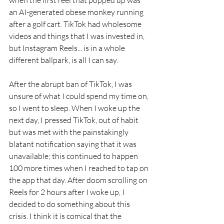
an AI-generated obese monkey running 
after a golf cart. TikTok had wholesome 
videos and things that I was invested in, 
but Instagram Reels... is in a whole 
different ballpark, is all I can say.
After the abrupt ban of TikTok, I was 
unsure of what I could spend my time on, 
so I went to sleep. When I woke up the 
next day, I pressed TikTok, out of habit 
but was met with the painstakingly 
blatant notification saying that it was 
unavailable; this continued to happen 
100 more times when I reached to tap on 
the app that day. After doom scrolling on 
Reels for 2 hours after I woke up, I 
decided to do something about this 
crisis. I think it is comical that the 