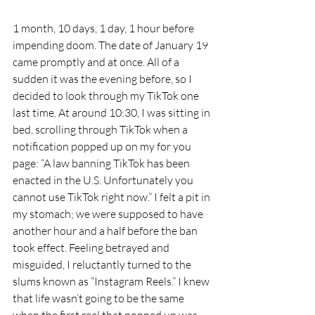
1 month, 10 days, 1 day, 1 hour before 
impending doom. The date of January 19 
came promptly and at once. All of a 
sudden it was the evening before, so I 
decided to look through my TikTok one 
last time. At around 10:30, I was sitting in 
bed, scrolling through TikTok when a 
notification popped up on my for you 
page: “A law banning TikTok has been 
enacted in the U.S. Unfortunately you 
cannot use TikTok right now.” I felt a pit in 
my stomach; we were supposed to have 
another hour and a half before the ban 
took effect. Feeling betrayed and 
misguided, I reluctantly turned to the 
slums known as “Instagram Reels.” I knew 
that life wasn’t going to be the same 
when the first reel that popped up was 