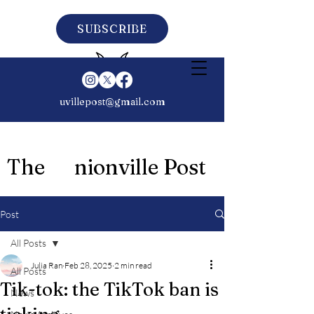
SUBSCRIBE
uvillepost@gmail.com
The nionville Post
Post
All Posts
Julia Ran
Feb 28, 2025
2 min read
All Posts
Tik-tok: the TikTok ban is
News